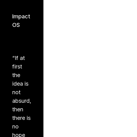
Impact
OS
“
If at
first
the
idea is
not
absurd,
then
there is
no
hope